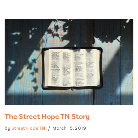
Skip
to
content
The Street Hope TN Story
by
Street Hope TN
March 15, 2019