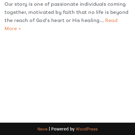
Our story is one of passionate individuals coming
together, motivated by faith that no life is beyond
the reach of God’s heart or His healing.…
Read
More »
Neve
| Powered by
WordPress