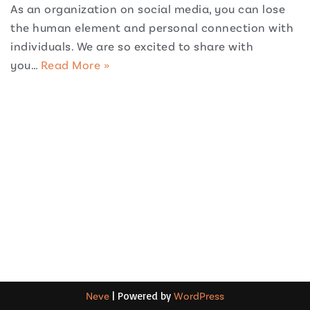
As an organization on social media, you can lose
the human element and personal connection with
individuals. We are so excited to share with
you…
Read More »
Neve
| Powered by
WordPress