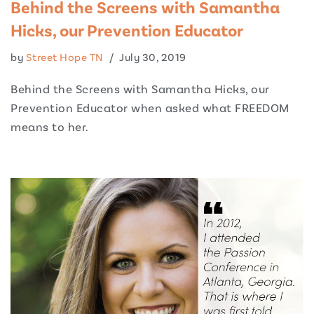
Behind the Screens with Samantha
Hicks, our Prevention Educator
by
Street Hope TN
July 30, 2019
Behind the Screens with Samantha Hicks, our
Prevention Educator when asked what FREEDOM
means to her.