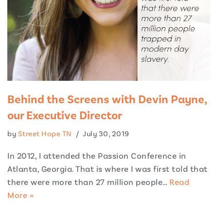
Behind the Screens with Devin Payne,
our Executive Director
by
Street Hope TN
July 30, 2019
In 2012, I attended the Passion Conference in
Atlanta, Georgia. That is where I was first told that
there were more than 27 million people…
Read
More »