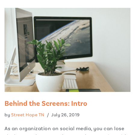
Behind the Screens: Intro
by
Street Hope TN
July 26, 2019
As an organization on social media, you can lose