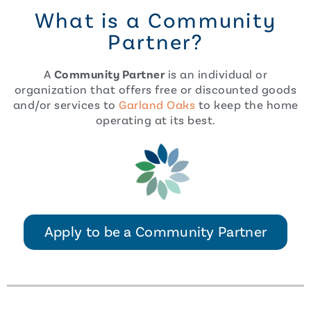
What is a Community
Partner?
A
Community Partner
is an individual or
organization that offers free or discounted goods
and/or services to
Garland Oaks
to keep the home
operating at its best.
Apply to be a Community Partner