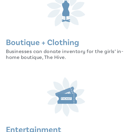
Boutique + Clothing
Businesses can donate inventory for the girls’ in-
home boutique, The Hive.
Entertainment