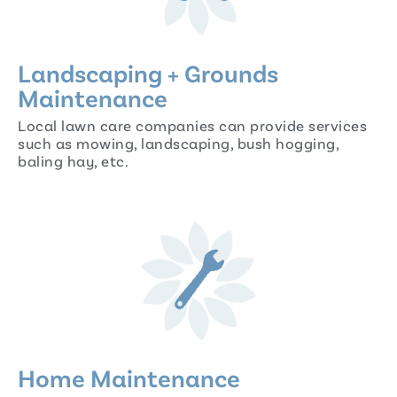
Landscaping + Grounds
Maintenance
Local lawn care companies can provide services
such as mowing, landscaping, bush hogging,
baling hay, etc.
Home Maintenance