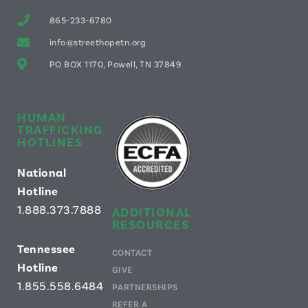
865-233-6780
info@streethopetn.org
PO BOX 1170, Powell, TN 37849
HUMAN
TRAFFICKING
HOTLINES
National
Hotline
1.888.373.7888
ADDITIONAL
RESOURCES
Tennessee
CONTACT
Hotline
GIVE
1.855.558.6484
PARTNERSHIPS
REFER A