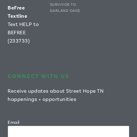
SURVIVOR TO
B
eFree
GARLAND OAKS
Textline
Text HELP to
BEFREE
(233733)
CONNECT WITH US
Receive updates about Street Hope TN
happenings + opportunities
Email