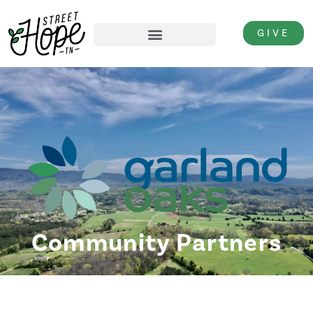
GIVE
Community Partners