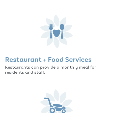
Restaurant + Food Services
Restaurants can provide a monthly meal for
residents and staff.