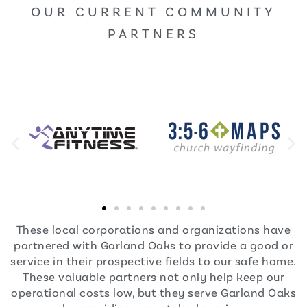
OUR CURRENT COMMUNITY
PARTNERS
These local corporations and organizations have
partnered with Garland Oaks to provide a good or
service in their prospective fields to our safe home.
These valuable partners not only help keep our
operational costs low, but they serve Garland Oaks