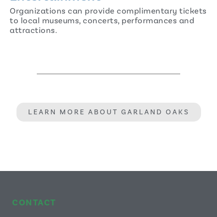
Organizations can provide complimentary tickets
to local museums, concerts, performances and
attractions.
LEARN MORE ABOUT GARLAND OAKS
CONTACT