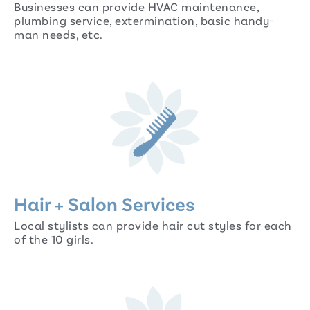
Businesses can provide HVAC maintenance,
plumbing service, extermination, basic handy-
man needs, etc.
Hair + Salon Services
Local stylists can provide hair cut styles for each
of the 10 girls.