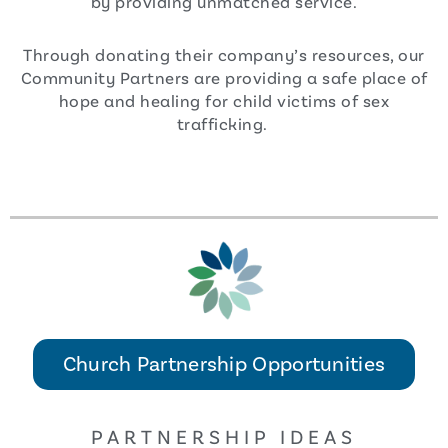
by providing unmatched service.
Through donating their company’s resources, our
Community Partners are providing a safe place of
hope and healing for child victims of sex
trafficking.
Church Partnership Opportunities
PARTNERSHIP IDEAS