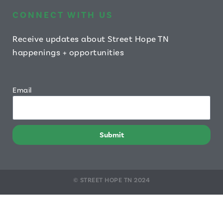
CONNECT WITH US
Receive updates about Street Hope TN
happenings + opportunities
Email
Submit
© STREET HOPE TN 2024