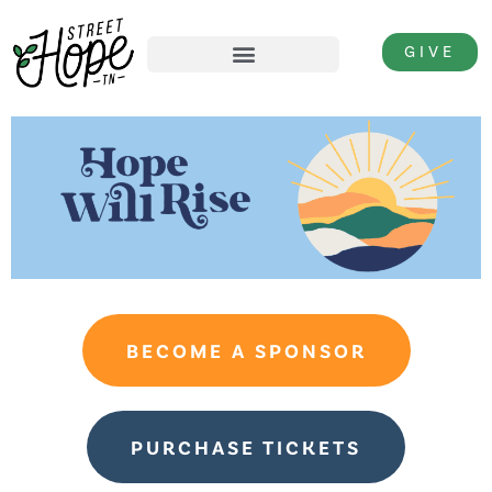
GIVE
BECOME A SPONSOR
PURCHASE TICKETS