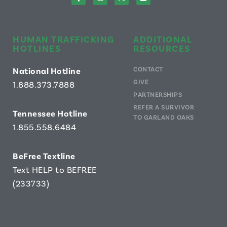
HUMAN TRAFFICKING
ADDITIONAL
HOTLINES
RESOURCES
CONTACT
National Hotline
GIVE
1.888.373.7888
PARTNERSHIPS
REFER A SURVIVOR
Tennessee Hotline
TO GARLAND OAKS
1.855.558.6484
B
eFree Textline
Text HELP to BEFREE
(233733)