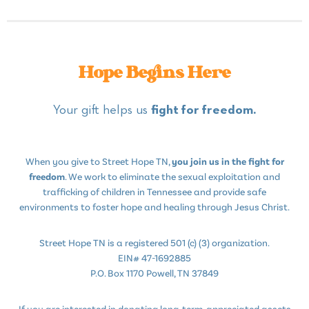
Hope Begins Here
Your gift helps us
fight for freedom.
When you give to Street Hope TN,
you join us in the fight for
freedom
. We work to eliminate the sexual exploitation and
trafficking of children in Tennessee and provide safe
environments to foster hope and healing through Jesus Christ.
Street Hope TN is a registered 501 (c) (3) organization.
EIN# 47-1692885
P.O. Box 1170 Powell, TN 37849
If you are interested in donating long-term, appreciated assets