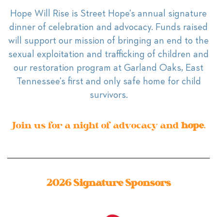
Hope Will Rise is Street Hope’s annual signature
dinner of celebration and advocacy. Funds raised
will support our mission of bringing an end to the
sexual exploitation and trafficking of children and
our restoration program at Garland Oaks, East
Tennessee’s first and only safe home for child
survivors.
Join us for a night of advocacy and
hope
.
2026 Signature Sponsors