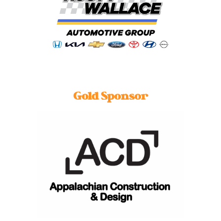
Gold Sponsor