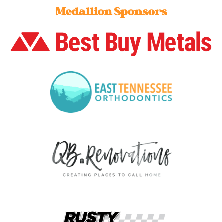
Medallion Sponsors