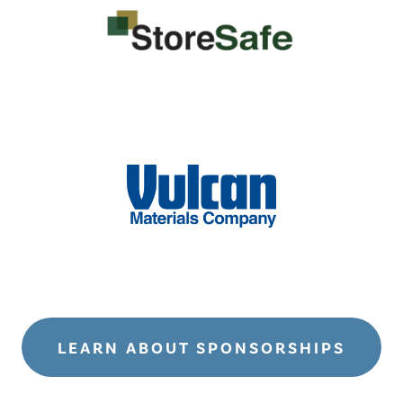
LEARN ABOUT SPONSORSHIPS