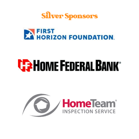
Silver Sponsors