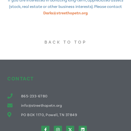
(stock, real estate or other business interests). Please contact
Darla@streethopetn.org
BACK TO TOP
CONTACT
865-233-6780
info@streethopetn.org
PO BOX 1170, Powell, TN 37849