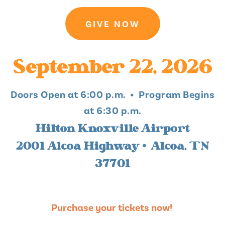
GIVE NOW
September 22, 2026
Doors Open at 6:00 p.m. • Program Begins
at 6:30 p.m.
Hilton Knoxville Airport
2001 Alcoa Highway • Alcoa, TN
37701
Purchase your tickets now!