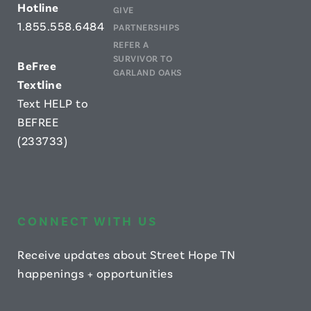
Hotline
GIVE
1.855.558.6484
PARTNERSHIPS
REFER A
SURVIVOR TO
B
eFree
GARLAND OAKS
Textline
Text HELP to
BEFREE
(233733)
CONNECT WITH US
Receive updates about Street Hope TN
happenings + opportunities