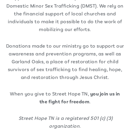
Domestic Minor Sex Trafficking (DMST). We rely on
the financial support of local churches and
individuals to make it possible to do the work of
mobilizing our efforts.
Donations made to our ministry go to support our
awareness and prevention programs, as well as
Garland Oaks, a place of restoration for child
survivors of sex trafficking to find healing, hope,
and restoration through Jesus Christ.
When you give to Street Hope TN,
you join us in
the fight for freedom
.
Street Hope TN is a registered 501 (c) (3)
organization.