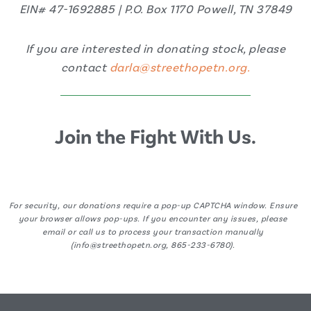
EIN# 47-1692885 | P.O. Box 1170 Powell, TN 37849
If you are interested in donating stock, please
contact
darla@streethopetn.org.
Join the Fight With Us.
For security, our donations require a pop-up CAPTCHA window. Ensure
your browser allows pop-ups. If you encounter any issues, please
email or call us to process your transaction manually
(info@streethopetn.org, 865-233-6780).