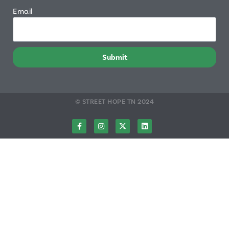
Email
Submit
© STREET HOPE TN 2024