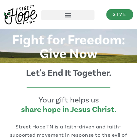
GIVE
Fight for Freedom:
Give Now
Let's End It Together.
Your gift helps us
share hope in Jesus Christ.
Street Hope TN is a faith-driven and faith-
supported movement in response to the evil of