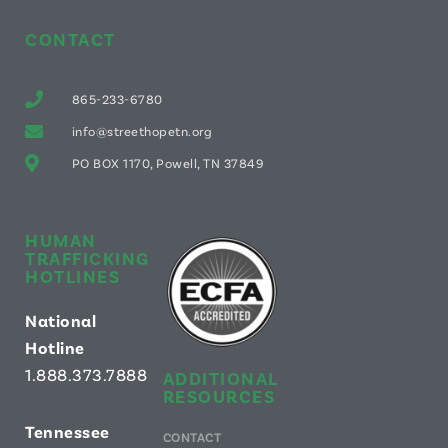
CONTACT
865-233-6780
info@streethopetn.org
PO BOX 1170, Powell, TN 37849
HUMAN
TRAFFICKING
HOTLINES
National
Hotline
1.888.373.7888
ADDITIONAL
RESOURCES
Tennessee
CONTACT