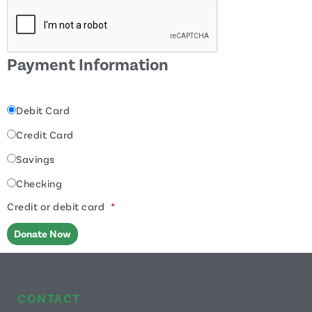
Payment Information
Debit Card
Credit Card
Savings
Checking
Credit or debit card
*
CONTACT