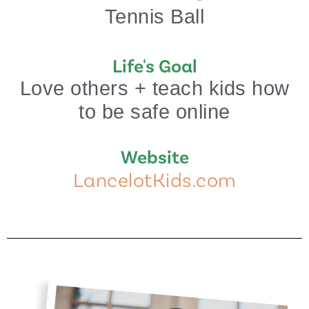
Tennis Ball
Life's Goal
Love others + teach kids how
to be safe online
Website
LancelotKids.com