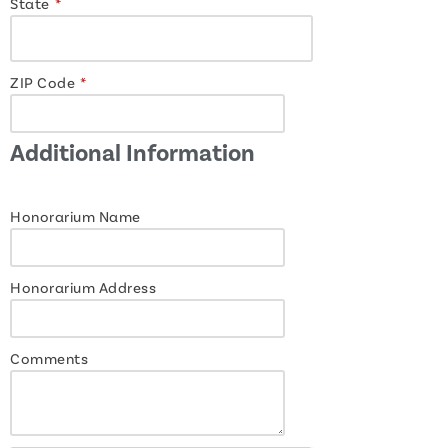
State
*
ZIP Code
*
Additional Information
Honorarium Name
Honorarium Address
Comments