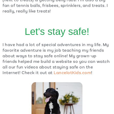
fan of tennis balls, frisbees, sprinklers, and treats. I
really, really like treats!
Let's stay safe!
I have had a lot of special adventures in my life. My
favorite adventure is my job teaching my friends
about ways to stay safe online! My grown-up
friends helped me build a website so you can watch
all our fun videos about staying safe on the
Internet! Check it out at
LancelotKids.com
!