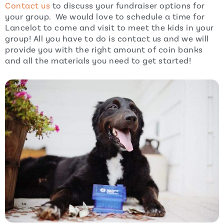
Contact us
to discuss your fundraiser options for
your group. We would love to schedule a time for
Lancelot to come and visit to meet the kids in your
group! All you have to do is contact us and we will
provide you with the right amount of coin banks
and all the materials you need to get started!