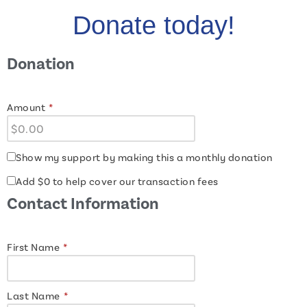
Donate today!
Donation
Amount
*
Show my support by making this a monthly donation
Add
$0
to help cover our transaction fees
Contact Information
First Name
*
Last Name
*