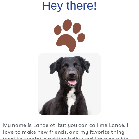
Hey there!
My name is Lancelot, but you can call me Lance. I
love to make new friends, and my favorite thing
(next to treats) is getting belly rubs! I’m also a big