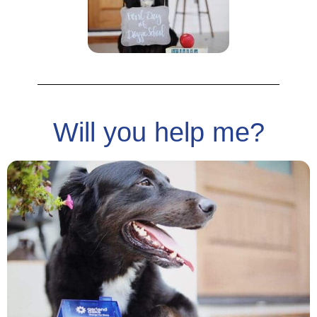
Will you help me?