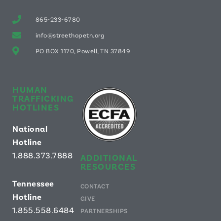
865-233-6780
info@streethopetn.org
PO BOX 1170, Powell, TN 37849
HUMAN
TRAFFICKING
HOTLINES
National
Hotline
1.888.373.7888
ADDITIONAL
RESOURCES
Tennessee
CONTACT
Hotline
GIVE
1.855.558.6484
PARTNERSHIPS