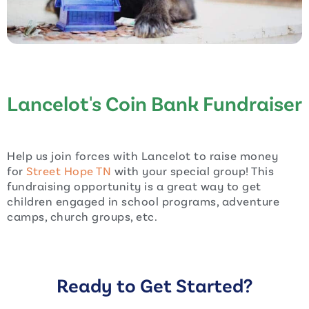
Lancelot's Coin Bank Fundraiser
Help us join forces with Lancelot to raise money
for
Street Hope TN
with your special group! This
fundraising opportunity is a great way to get
children engaged in school programs, adventure
camps, church groups, etc.
Ready to Get Started?