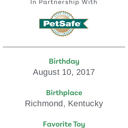
In Partnership With
Birthday
August 10, 2017
Birthplace
Richmond, Kentucky
Favorite Toy