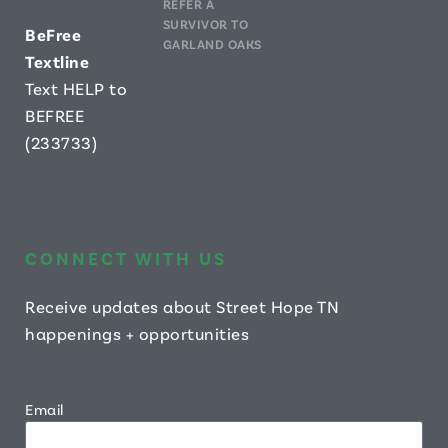
REFER A
SURVIVOR TO
B
eFree
GARLAND OAKS
Textline
Text HELP to
BEFREE
(233733)
CONNECT WITH US
Receive updates about Street Hope TN
happenings + opportunities
Email