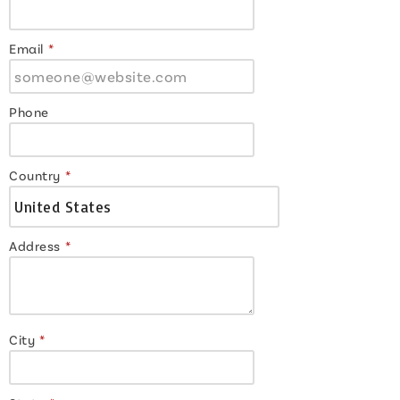
Email
*
Phone
Country
*
Address
*
City
*